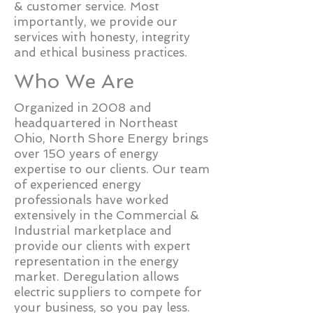
& customer service. Most
importantly, we provide our
services with honesty, integrity
and ethical business practices.
Who We Are
Organized in 2008 and
headquartered in Northeast
Ohio, North Shore Energy brings
over 150 years of energy
expertise to our clients. Our team
of experienced energy
professionals have worked
extensively in the Commercial &
Industrial marketplace and
provide our clients with expert
representation in the energy
market. Deregulation allows
electric suppliers to compete for
your business, so you pay less.