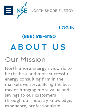
LOG IN
(888) 515-8150
ABOUT US
Our Mission
North Shore Energy’s vision is to
be the best and most successful
energy consulting firm in the
markets we serve. Being the best
means bringing more value and
savings to our customers
through our industry knowledge,
experience, professionalism