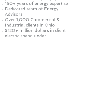
150+ years of energy expertise
Dedicated team of Energy
Advisors
Over 1,000 Commercial &
Industrial clients in Ohio
$120+ million dollars in client
electric spend under
management
$8+ million dollars in client
savings in the past year
To learn more about energy
deregulation and how our energy
experience can benefit your
business, contact us at
888-515-
8150
or email us at
info@northshoreenergy.com
.
LOG IN
(888) 515-8150