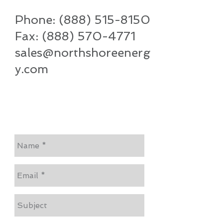
Phone:
(888) 515-8150
Fax:
(888) 570-4771
sales@northshoreenerg
y.com
Let Us Know How We Can
Help...