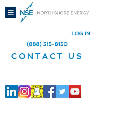
LOG IN
(888) 515-8150
CONTACT US
Social Media
Telephone + Fax +
Email