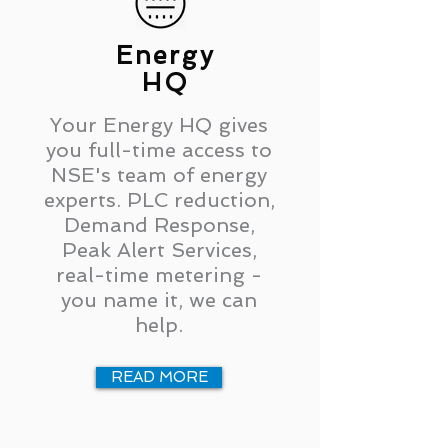
Energy
HQ
Your Energy HQ gives
you full-time access to
NSE's team of energy
experts. PLC reduction,
Demand Response,
Peak Alert Services,
real-time metering -
you name it, we can
help.
READ MORE