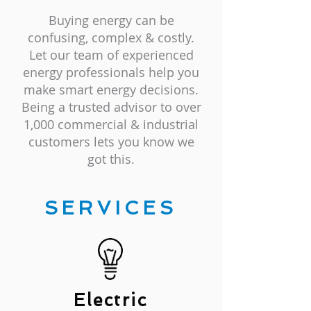
Buying energy can be
confusing, complex & costly.
Let our team of experienced
energy professionals help you
make smart energy decisions.
Being a trusted advisor to over
1,000 commercial & industrial
customers lets you know we
got this.
SERVICES
Electric