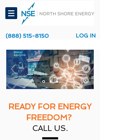
(888) 515-8150
LOG IN
READY FOR ENERGY
FREEDOM?
CALL US.