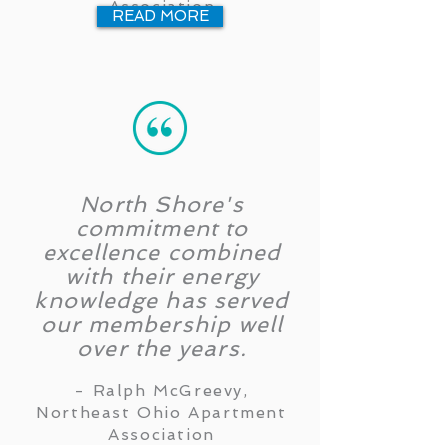
Association
READ MORE
North Shore's
commitment to
excellence combined
with their energy
knowledge has served
our membership well
over the years.
- Ralph McGreevy,
Northeast Ohio Apartment
Association