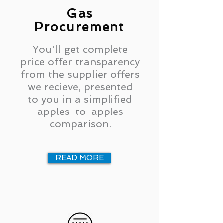
Gas
Procurement
You'll get complete
price offer transparency
from the supplier offers
we recieve, presented
to you in a simplified
apples-to-apples
comparison.
READ MORE