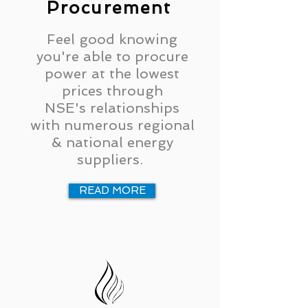
Procurement
Feel good knowing
you're able to procure
power at the lowest
prices through
NSE's relationships
with numerous regional
& national energy
suppliers.
READ MORE