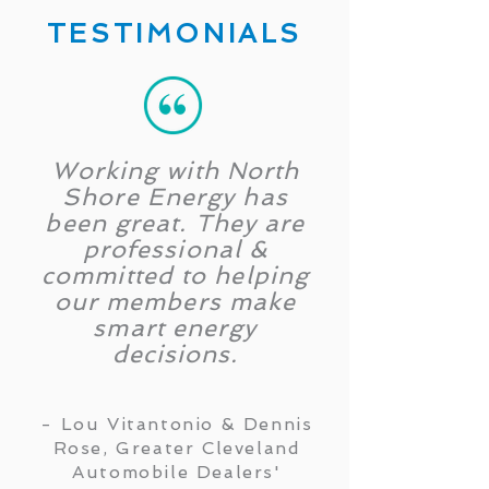
TESTIMONIALS
Working with North
Shore Energy has
been great. They are
professional &
committed to helping
our members make
smart energy
decisions.
- Lou Vitantonio & Dennis
Rose, Greater Cleveland
Automobile Dealers'